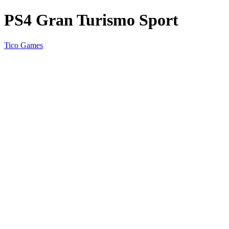
PS4 Gran Turismo Sport
Tico Games