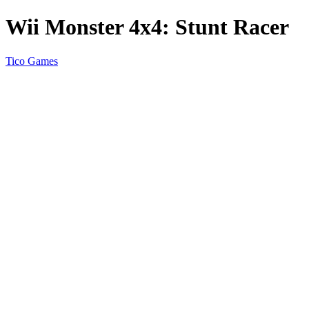
Wii Monster 4x4: Stunt Racer
Tico Games