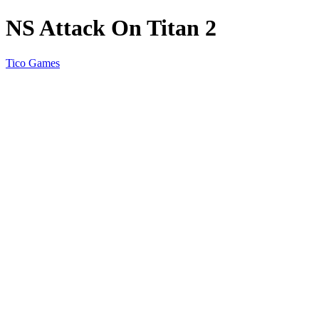
NS Attack On Titan 2
Tico Games