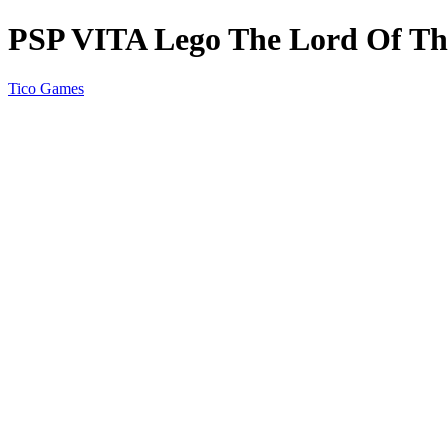
PSP VITA Lego The Lord Of Th
Tico Games