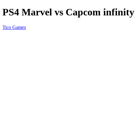
PS4 Marvel vs Capcom infinity
Tico Games