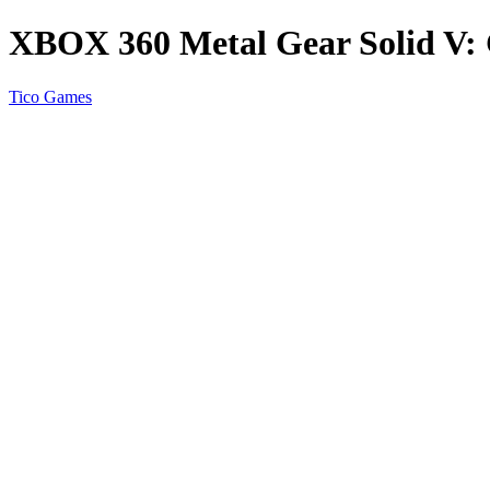
XBOX 360 Metal Gear Solid V:
Tico Games