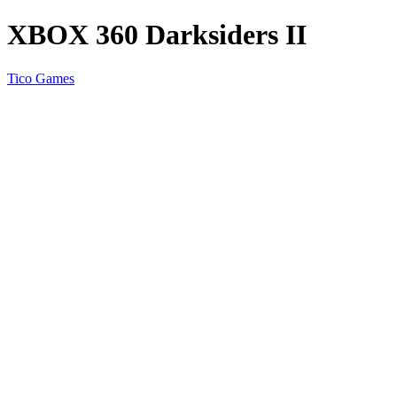
XBOX 360 Darksiders II
Tico Games