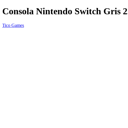
Consola Nintendo Switch Gris 2
Tico Games