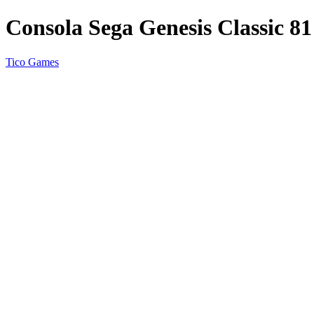
Consola Sega Genesis Classic 81
Tico Games