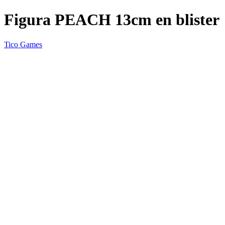
Figura PEACH 13cm en blister
Tico Games