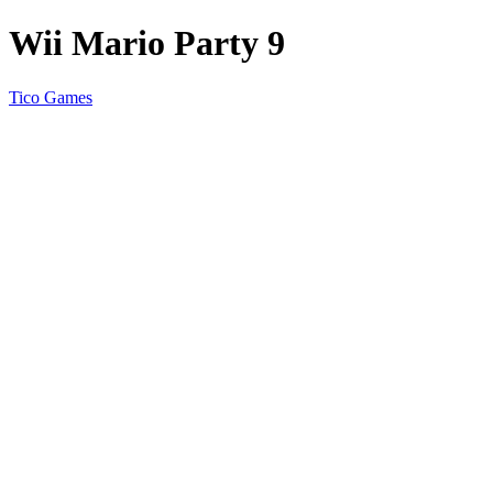
Wii Mario Party 9
Tico Games