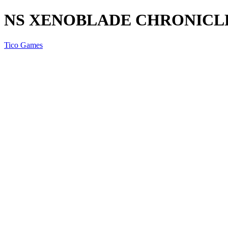
NS XENOBLADE CHRONICLES
Tico Games