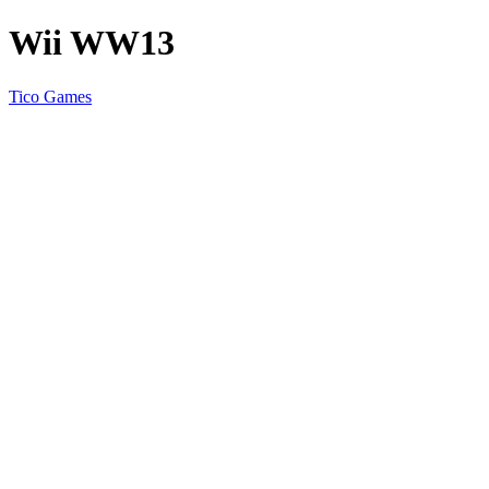
Wii WW13
Tico Games