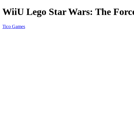
WiiU Lego Star Wars: The Forc
Tico Games