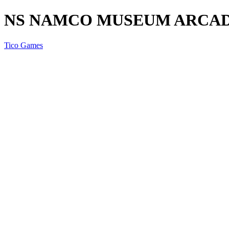
NS NAMCO MUSEUM ARCAD
Tico Games