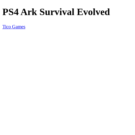
PS4 Ark Survival Evolved
Tico Games