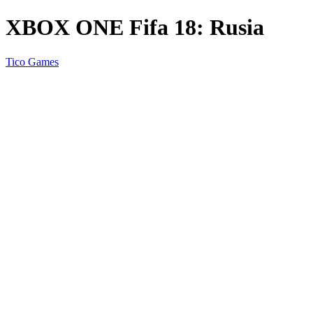
XBOX ONE Fifa 18: Rusia
Tico Games