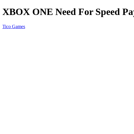
XBOX ONE Need For Speed Pa
Tico Games