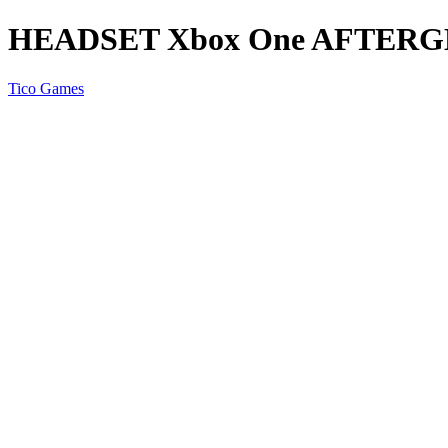
HEADSET Xbox One AFTER
Tico Games