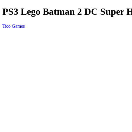
PS3 Lego Batman 2 DC Super H
Tico Games