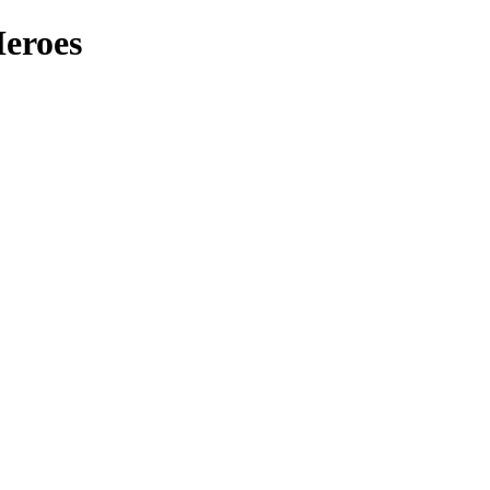
eroes