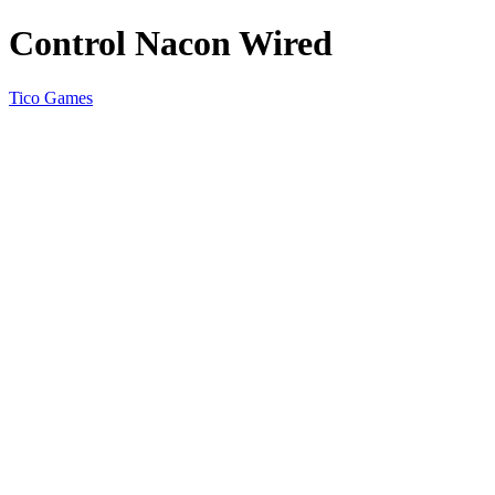
Control Nacon Wired
Tico Games