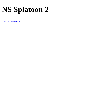
NS Splatoon 2
Tico Games