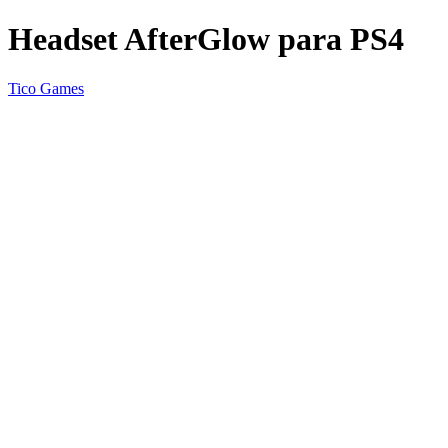
Headset AfterGlow para PS4
Tico Games