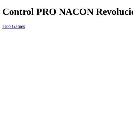
Control PRO NACON Revoluci
Tico Games