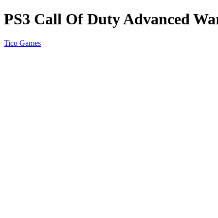
PS3 Call Of Duty Advanced Wa
Tico Games