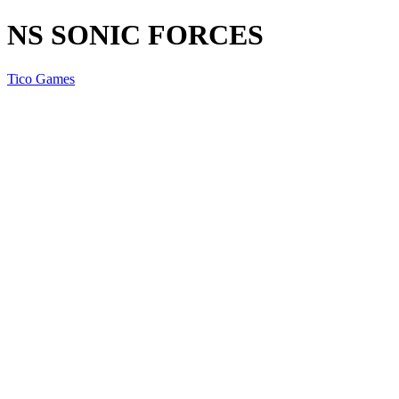
NS SONIC FORCES
Tico Games