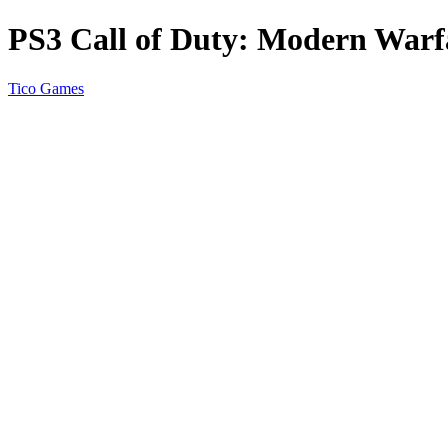
PS3 Call of Duty: Modern Warfa
Tico Games