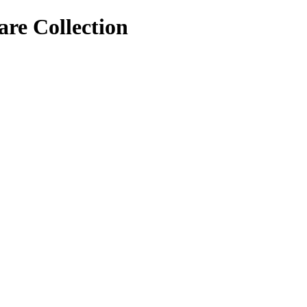
re Collection