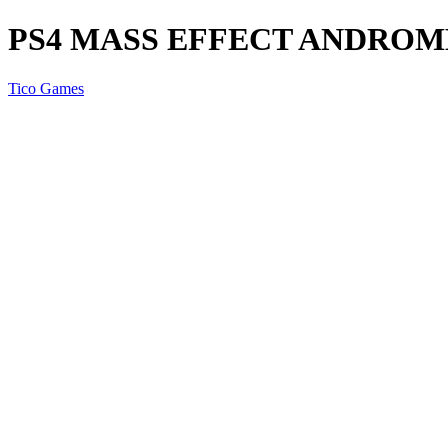
PS4 MASS EFFECT ANDRO
Tico Games