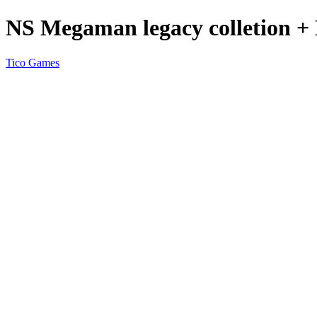
NS Megaman legacy colletion + 
Tico Games