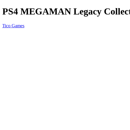
PS4 MEGAMAN Legacy Collect
Tico Games