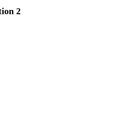
ion 2