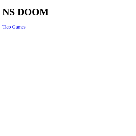
NS DOOM
Tico Games