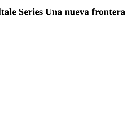
tale Series Una nueva frontera