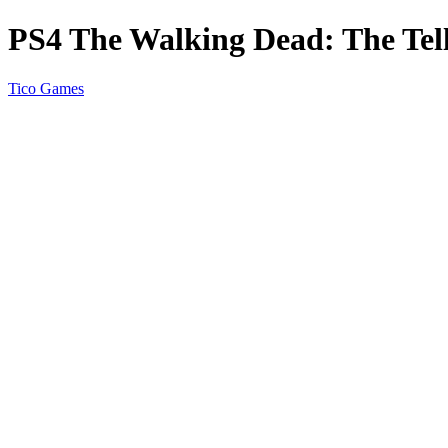
PS4 The Walking Dead: The Tell
Tico Games