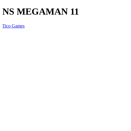
NS MEGAMAN 11
Tico Games