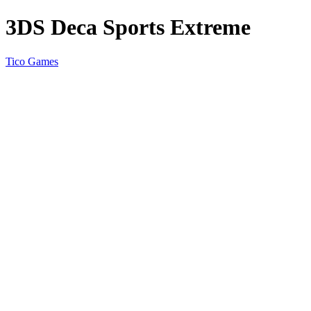
3DS Deca Sports Extreme
Tico Games