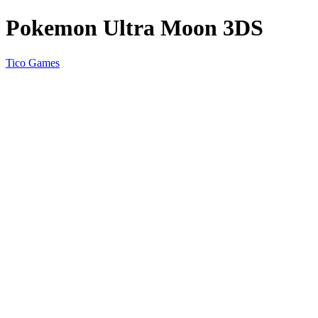
Pokemon Ultra Moon 3DS
Tico Games