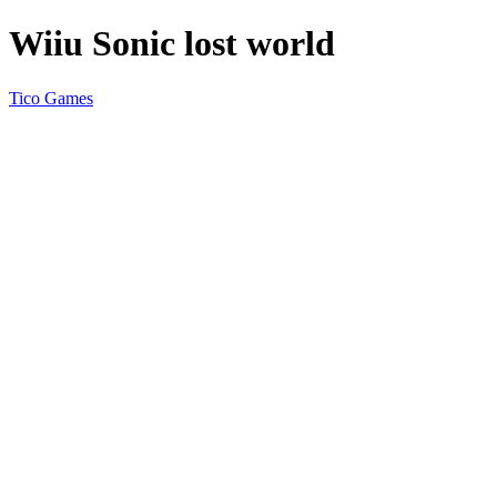
Wiiu Sonic lost world
Tico Games