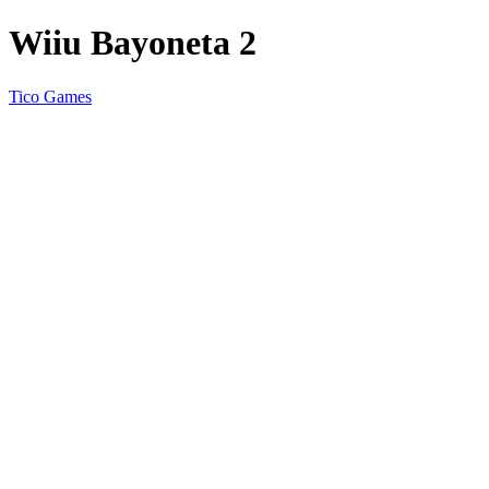
Wiiu Bayoneta 2
Tico Games