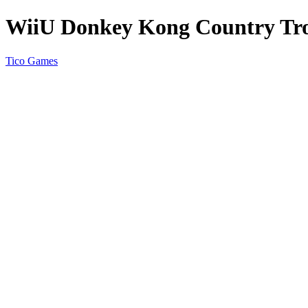
WiiU Donkey Kong Country Tro
Tico Games