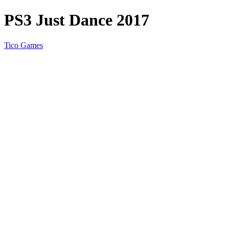
PS3 Just Dance 2017
Tico Games