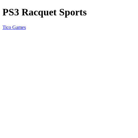
PS3 Racquet Sports
Tico Games