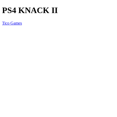
PS4 KNACK II
Tico Games