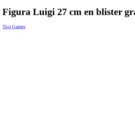
Figura Luigi 27 cm en blister g
Tico Games