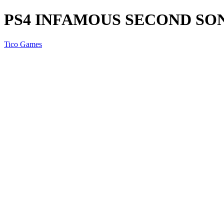
PS4 INFAMOUS SECOND SO
Tico Games