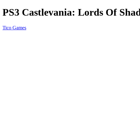
PS3 Castlevania: Lords Of Sha
Tico Games