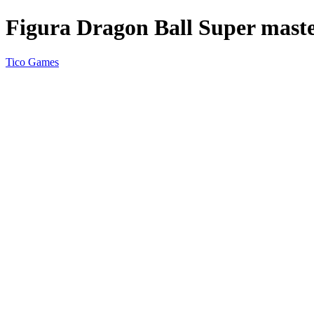
Figura Dragon Ball Super mast
Tico Games