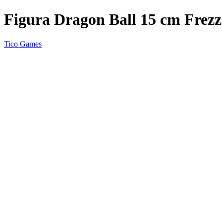
Figura Dragon Ball 15 cm Frez
Tico Games