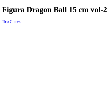
Figura Dragon Ball 15 cm vol-2
Tico Games