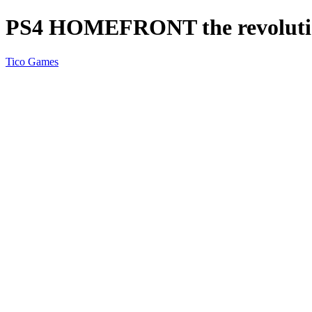
PS4 HOMEFRONT the revoluti
Tico Games