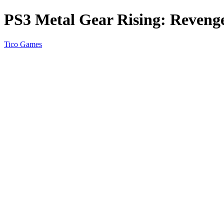
PS3 Metal Gear Rising: Reveng
Tico Games