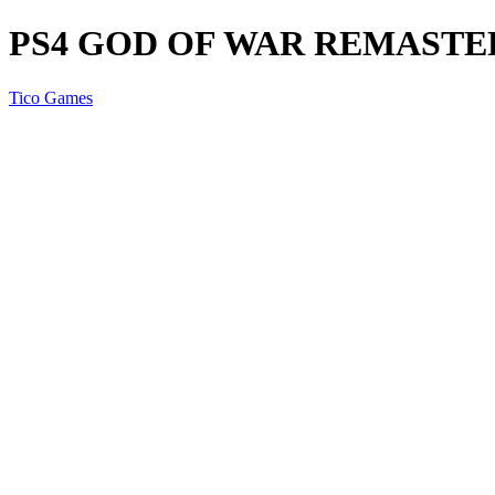
PS4 GOD OF WAR REMASTE
Tico Games